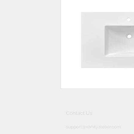
Contact Us
support@
vanityatelier.com