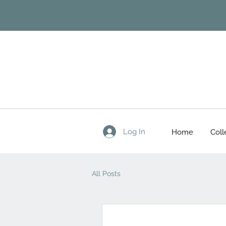
Log In
Home
Coll
All Posts