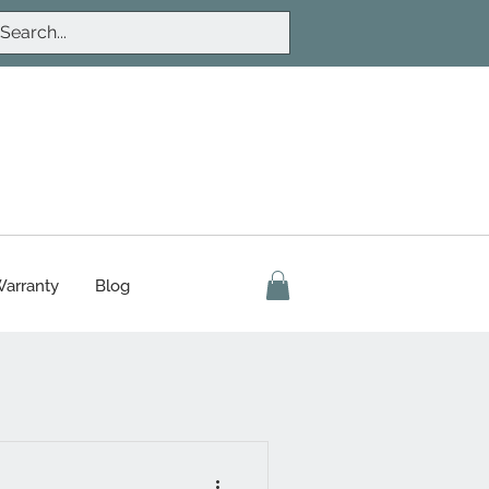
arranty
Blog