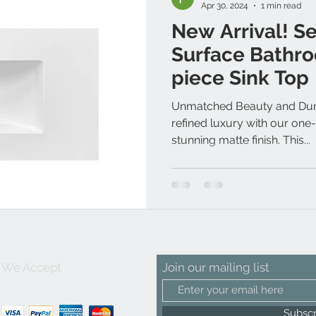
Apr 30, 2024
1 min read
New Arrival! S
Surface Bathro
piece Sink Top
Unmatched Beauty and Durab
refined luxury with our one-
stunning matte finish. This...
We Accept
Join our mailing list
Subsc