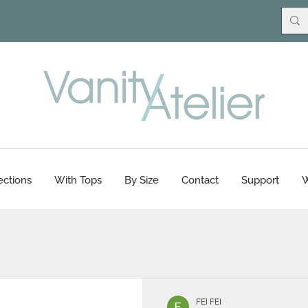
ections
With Tops
By Size
Contact
Support
W
FEI FEI