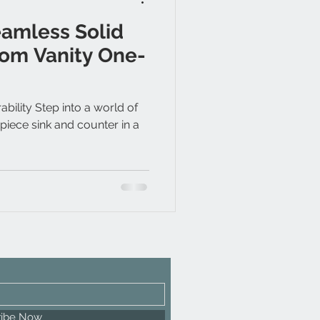
eamless Solid
om Vanity One-
ility Step into a world of
piece sink and counter in a
ribe Now