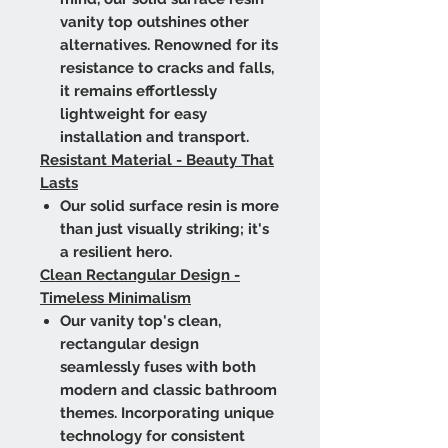
vanity top outshines other
alternatives. Renowned for its
resistance to cracks and falls,
it remains effortlessly
lightweight for easy
installation and transport.
Resistant Material - Beauty That
Lasts
Our solid surface resin is more
than just visually striking; it's
a resilient hero.
Clean Rectangular Design -
Timeless Minimalism
Our vanity top's clean,
rectangular design
seamlessly fuses with both
modern and classic bathroom
themes. Incorporating unique
technology for consistent