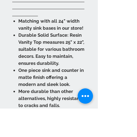
Matching with all 24" width
vanity sink bases in our store!
Durable Solid Surface: Resin
Vanity Top measures 25" x 22",
suitable for various bathroom
decors. Easy to maintain,
ensures durability.
One piece sink and counter in
matte finish offering a
modern and sleek look.
More durable than other
alternatives, highly resistant
to cracks and falls.
Extremely lightweight to
provide easy transport and
installation.
Refurbish against scuffs and