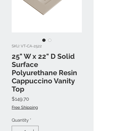
SKU: VT-CA-2522
25" W x 22" D Solid
Surface
Polyurethane Resin
Cappuccino Vanity
Top
Price
$149.70
Free Shipping
Quantity
*