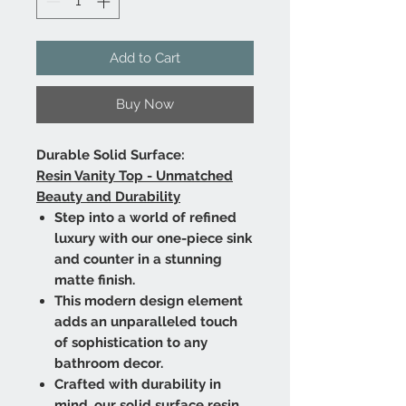
Add to Cart
Buy Now
Durable Solid Surface:
Resin Vanity Top - Unmatched
Beauty and Durability
Step into a world of refined
luxury with our one-piece sink
and counter in a stunning
matte finish.
This modern design element
adds an unparalleled touch
of sophistication to any
bathroom decor.
Crafted with durability in
mind, our solid surface resin