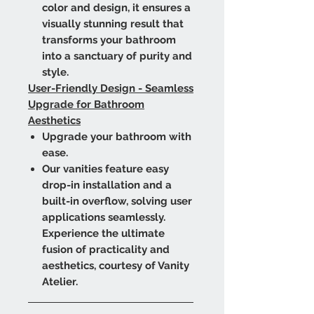
color and design, it ensures a
visually stunning result that
transforms your bathroom
into a sanctuary of purity and
style.
User-Friendly Design - Seamless
Upgrade for Bathroom
Aesthetics
Upgrade your bathroom with
ease.
Our vanities feature easy
drop-in installation and a
built-in overflow, solving user
applications seamlessly.
Experience the ultimate
fusion of practicality and
aesthetics, courtesy of Vanity
Atelier.