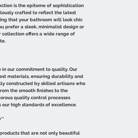
tion is the epitome of sophistication
lously crafted to reflect the latest
ring that your bathroom will look chic
 prefer a sleek, minimalist design or
r collection offers a wide range of
te.
*
de in our commitment to quality. Our
est materials, ensuring durability and
lly constructed by skilled artisans who
from the smooth finishes to the
igorous quality control processes
 our high standards of excellence.
**
products that are not only beautiful