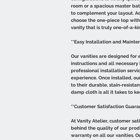
room or a spacious master bat
to complement your layout. Add
choose the one-piece top with s
vanity that is truly one-of-a-ki
**Easy Installation and Mainte
Our vanities are designed for e
instructions and all necessary
professional installation servi
experience. Once installed, our
to their durable, stain-resist
damp cloth is all it takes to ke
**Customer Satisfaction Guara
At Vanity Atelier, customer sati
behind the quality of our pro
warranty on all our vanities. 