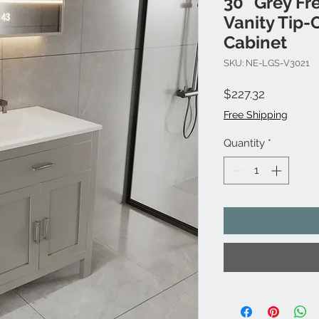
30" Grey Fr
Vanity Tip-
Cabinet
SKU: NE-LGS-V3021
Price
$227.32
Free Shipping
Quantity
*