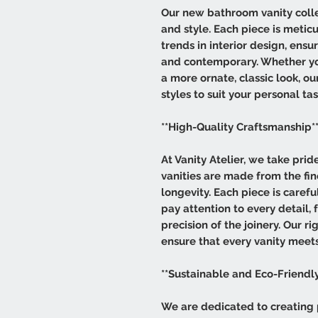
Our new bathroom vanity collec
and style. Each piece is meticu
trends in interior design, ensu
and contemporary. Whether you
a more ornate, classic look, ou
styles to suit your personal tas
**High-Quality Craftsmanship*
At Vanity Atelier, we take pri
vanities are made from the fin
longevity. Each piece is carefu
pay attention to every detail, 
precision of the joinery. Our r
ensure that every vanity meets
**Sustainable and Eco-Friendly
We are dedicated to creating 