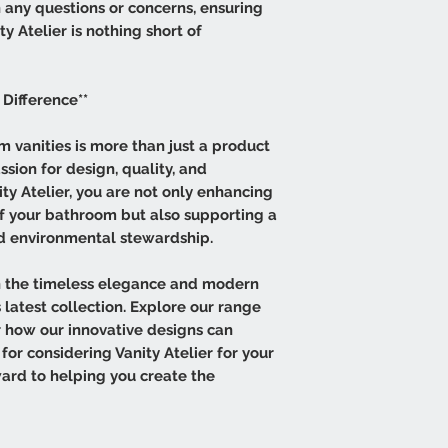
h any questions or concerns, ensuring
y Atelier is nothing short of
 Difference**
 vanities is more than just a product
assion for design, quality, and
ity Atelier, you are not only enhancing
of your bathroom but also supporting a
nd environmental stewardship.
 the timeless elegance and modern
 latest collection. Explore our range
er how our innovative designs can
for considering Vanity Atelier for your
ard to helping you create the