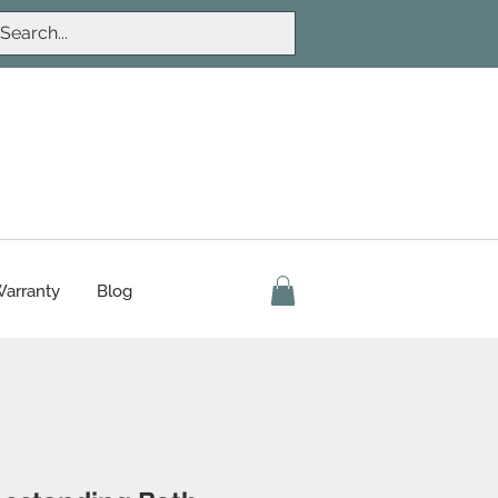
arranty
Blog