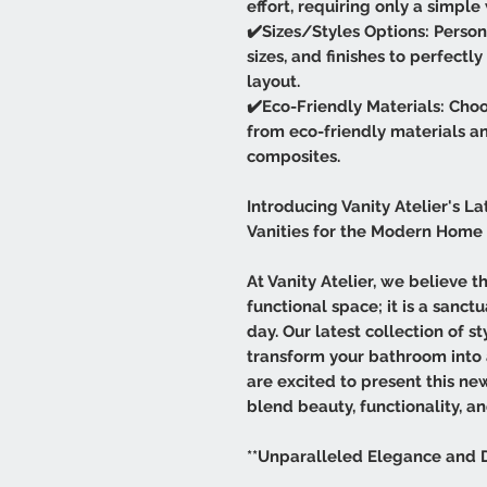
effort, requiring only a simpl
✔️Sizes/Styles Options: Persona
sizes, and finishes to perfect
layout.
✔️Eco-Friendly Materials: Choo
from eco-friendly materials a
composites.
Introducing Vanity Atelier's La
Vanities for the Modern Home
At Vanity Atelier, we believe 
functional space; it is a sanc
day. Our latest collection of s
transform your bathroom into
are excited to present this ne
blend beauty, functionality, an
**Unparalleled Elegance and 