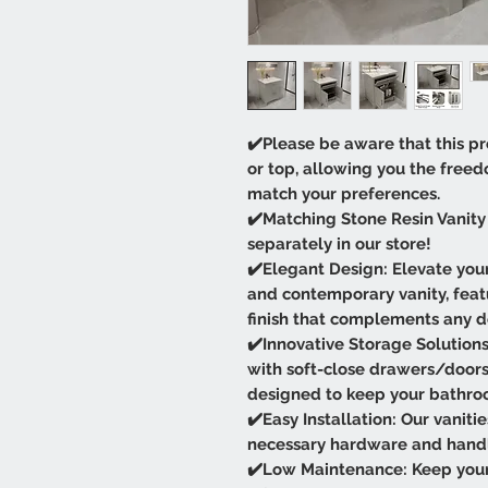
✔️Please be aware that this pr
or top, allowing you the free
match your preferences.
✔️Matching Stone Resin Vanity 
separately in our store!
✔️Elegant Design: Elevate your
and contemporary vanity, featu
finish that complements any d
✔️Innovative Storage Solutions:
with soft-close drawers/door
designed to keep your bathro
✔️Easy Installation: Our vaniti
necessary hardware and handles
✔️Low Maintenance: Keep your 