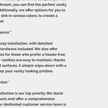
hroom, you can find the perfect vanity
itionally, we offer options for you to
ink in various colors, to create a
nd.
nance**
asy installation, with detailed
 hardware included. We also offer
ces for those who prefer a hassle-free
 vanities are easy to maintain, thanks
ant surfaces. A simple wipe-down with a
ep your vanity looking pristine.
ntee**
sfaction is our top priority. We stand
ducts and offer a comprehensive
Our dedicated customer service team is