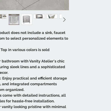
oduct does not include a sink, faucet
dom to select personalized elements to
Top in various colors is sold
 bathroom with Vanity Atelier's chic
ring sleek lines and a sophisticated
ecor.
 Enjoy practical and efficient storage
s, and integrated compartments
om organized.
es come with detailed instructions, all
 for hassle-free installation.
vanity looking pristine with minimal