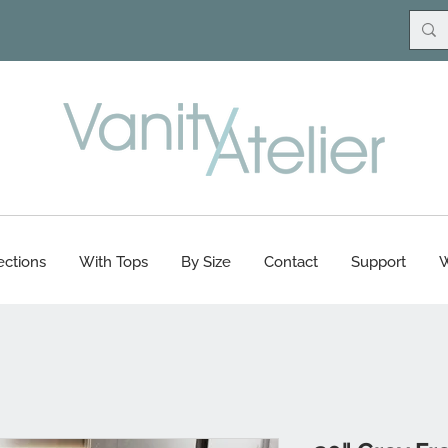
ections
With Tops
By Size
Contact
Support
W