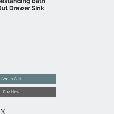
eestanding Bath
Out Drawer Sink
Add to Cart
Buy Now