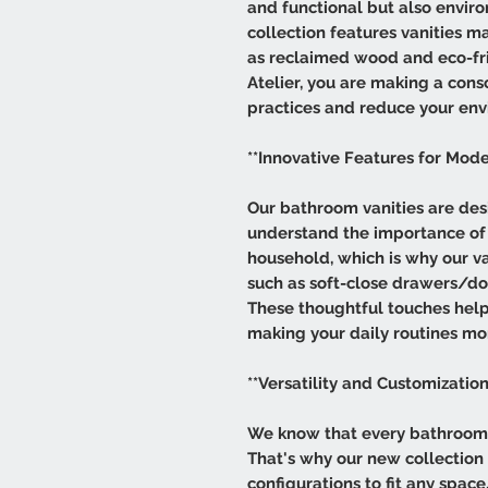
and functional but also envir
collection features vanities m
as reclaimed wood and eco-fri
Atelier, you are making a cons
practices and reduce your env
**Innovative Features for Mode
Our bathroom vanities are des
understand the importance of 
household, which is why our va
such as soft-close drawers/doo
These thoughtful touches help
making your daily routines mor
**Versatility and Customization
We know that every bathroom i
That's why our new collection of
configurations to fit any spa