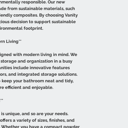
onmentally responsible. Our new
ade from sustainable materials, such
endly composites. By choosing Vanity
cious decision to support sustainable
ironmental footprint.
rn Living**
igned with modern living in mind. We
storage and organization in a busy
nities include innovative features
rs, and integrated storage solutions.
 keep your bathroom neat and tidy,
e efficient and enjoyable.
**
s unique, and so are your needs.
fers a variety of sizes, finishes, and
ce. Whether you have a compact powder