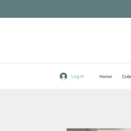
Log In
Home
Coll