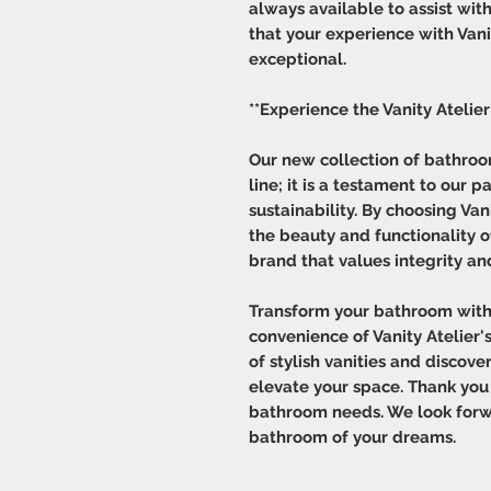
always available to assist wit
that your experience with Vanit
exceptional.
**Experience the Vanity Atelier
Our new collection of bathroom
line; it is a testament to our p
sustainability. By choosing Van
the beauty and functionality 
brand that values integrity a
Transform your bathroom with
convenience of Vanity Atelier's
of stylish vanities and discov
elevate your space. Thank you 
bathroom needs. We look forw
bathroom of your dreams.