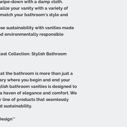
e wipe-down with a damp cloth.
lize your vanity with a variety of
ly match your bathroom's style and
se sustainability with vanities made
nd environmentally responsible
test Collection: Stylish Bathroom
that the bathroom is more than just a
tuary where you begin and end your
tylish bathroom vanities is designed to
 a haven of elegance and comfort. We
w line of products that seamlessly
d sustainability.
Design**