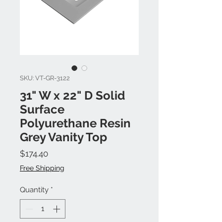
SKU: VT-GR-3122
31" W x 22" D Solid
Surface
Polyurethane Resin
Grey Vanity Top
Price
$174.40
Free Shipping
Quantity
*