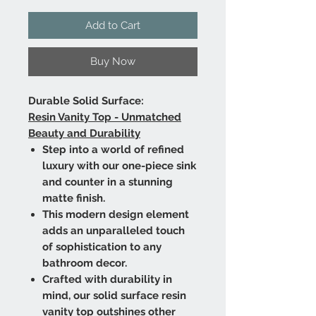
Add to Cart
Buy Now
Durable Solid Surface:
Resin Vanity Top - Unmatched
Beauty and Durability
Step into a world of refined
luxury with our one-piece sink
and counter in a stunning
matte finish.
This modern design element
adds an unparalleled touch
of sophistication to any
bathroom decor.
Crafted with durability in
mind, our solid surface resin
vanity top outshines other