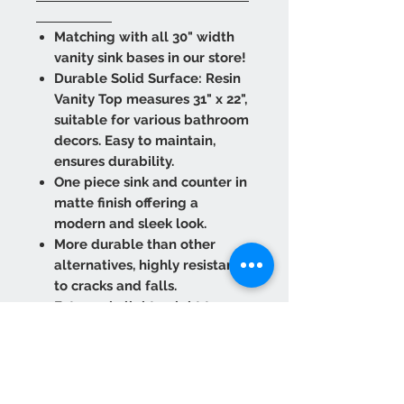
Matching with all 30" width
vanity sink bases in our store!
Durable Solid Surface: Resin
Vanity Top measures 31" x 22",
suitable for various bathroom
decors. Easy to maintain,
ensures durability.
One piece sink and counter in
matte finish offering a
modern and sleek look.
More durable than other
alternatives, highly resistant
to cracks and falls.
Extremely lightweight to
provide easy transport and
installation.
Refurbish against scuffs and
marks. Wipe it clean as many