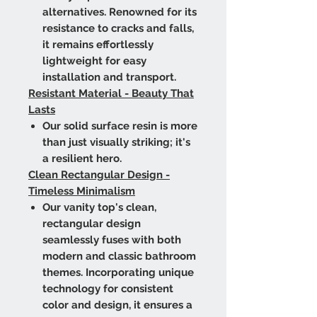
alternatives. Renowned for its
resistance to cracks and falls,
it remains effortlessly
lightweight for easy
installation and transport.
Resistant Material - Beauty That
Lasts
Our solid surface resin is more
than just visually striking; it's
a resilient hero.
Clean Rectangular Design -
Timeless Minimalism
Our vanity top's clean,
rectangular design
seamlessly fuses with both
modern and classic bathroom
themes. Incorporating unique
technology for consistent
color and design, it ensures a