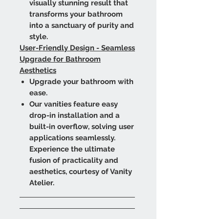
visually stunning result that
transforms your bathroom
into a sanctuary of purity and
style.
User-Friendly Design - Seamless
Upgrade for Bathroom
Aesthetics
Upgrade your bathroom with
ease.
Our vanities feature easy
drop-in installation and a
built-in overflow, solving user
applications seamlessly.
Experience the ultimate
fusion of practicality and
aesthetics, courtesy of Vanity
Atelier.