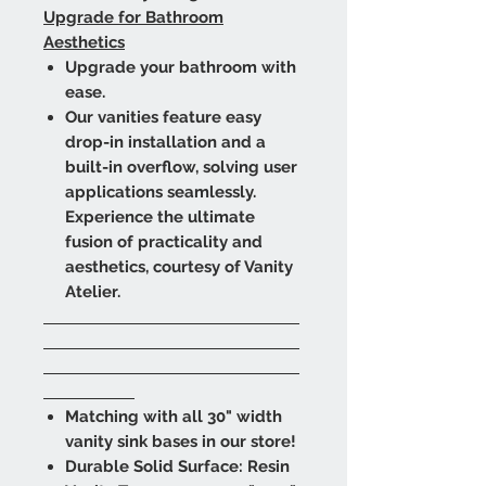
Upgrade for Bathroom
Aesthetics
Upgrade your bathroom with
ease.
Our vanities feature easy
drop-in installation and a
built-in overflow, solving user
applications seamlessly.
Experience the ultimate
fusion of practicality and
aesthetics, courtesy of Vanity
Atelier.
Matching with all 30" width
vanity sink bases in our store!
Durable Solid Surface: Resin