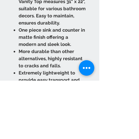
Vanity Top measures 31" x 22",
suitable for various bathroom
decors. Easy to maintain,
ensures durability.
One piece sink and counter in
matte finish offering a
modern and sleek look.
More durable than other
alternatives, highly resistant
to cracks and falls.
Extremely lightweight to
provide easy transport and
installation.
Refurbish against scuffs and
marks. Wipe it clean as many
times as needed.
Clean Rectangular Design:
Incorporates unique
technology for consistent
color and design. Perfect for