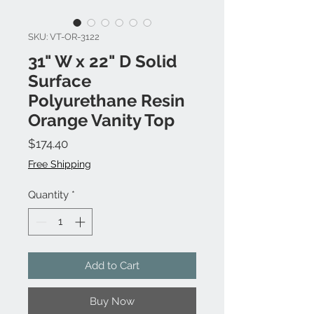
SKU: VT-OR-3122
31" W x 22" D Solid
Surface
Polyurethane Resin
Orange Vanity Top
Price
$174.40
Free Shipping
Quantity
*
Add to Cart
Buy Now