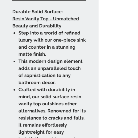
Durable Solid Surface:
Resin Vanity Top - Unmatched
Beauty and Durability
Step into a world of refined
luxury with our one-piece sink
and counter in a stunning
matte finish.
This modern design element
adds an unparalleled touch
of sophistication to any
bathroom decor.
Crafted with durability in
mind, our solid surface resin
vanity top outshines other
alternatives. Renowned for its
resistance to cracks and falls,
it remains effortlessly
lightweight for easy