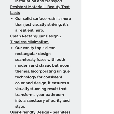
installation and transport.
Resistant Material - Beauty That
Lasts
Our solid surface resin is more
than just visually striking; it's
a resilient hero.
Clean Rectangular Design -
Timeless Minimalism
Our vanity top's clean,
rectangular design
seamlessly fuses with both
modern and classic bathroom
themes. Incorporating unique
technology for consistent
color and design, it ensures a
visually stunning result that
transforms your bathroom
into a sanctuary of purity and
style.
User-Friendly Design - Seamless