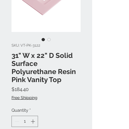
SKU: VT-PK-3122
31" W x 22" D Solid
Surface
Polyurethane Resin
Pink Vanity Top
Price
$184.40
Free Shipping
Quantity
*