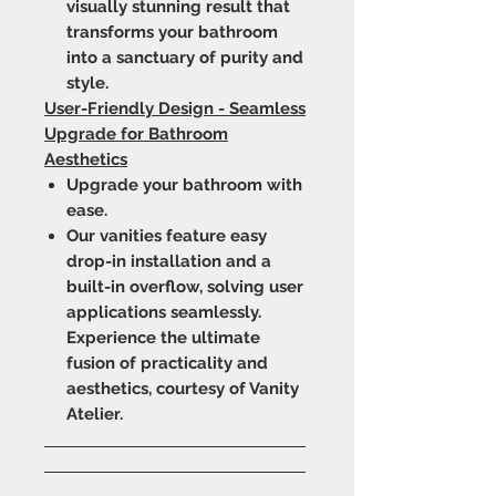
visually stunning result that
transforms your bathroom
into a sanctuary of purity and
style.
User-Friendly Design - Seamless
Upgrade for Bathroom
Aesthetics
Upgrade your bathroom with
ease.
Our vanities feature easy
drop-in installation and a
built-in overflow, solving user
applications seamlessly.
Experience the ultimate
fusion of practicality and
aesthetics, courtesy of Vanity
Atelier.