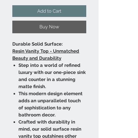
Add to Cart
Buy Now
Durable Solid Surface:
Resin Vanity Top - Unmatched
Beauty and Durability
Step into a world of refined
luxury with our one-piece sink
and counter in a stunning
matte finish.
This modern design element
adds an unparalleled touch
of sophistication to any
bathroom decor.
Crafted with durability in
mind, our solid surface resin
vanity top outshines other