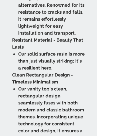
alternatives. Renowned for its
resistance to cracks and falls,
it remains effortlessly
lightweight for easy
installation and transport.
Resistant Material - Beauty That
Lasts
Our solid surface resin is more
than just visually striking; it's
a resilient hero.
Clean Rectangular Design -
Timeless Minimalism
Our vanity top's clean,
rectangular design
seamlessly fuses with both
modern and classic bathroom
themes. Incorporating unique
technology for consistent
color and design, it ensures a