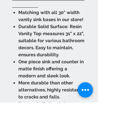
Matching with all 30" width
vanity sink bases in our store!
Durable Solid Surface: Resin
Vanity Top measures 31" x 22",
suitable for various bathroom
decors. Easy to maintain,
ensures durability.
One piece sink and counter in
matte finish offering a
modern and sleek look.
More durable than other
alternatives, highly resistant
to cracks and falls.
Extremely lightweight to
provide easy transport and
installation.
Refurbish against scuffs and
marks. Wipe it clean as many