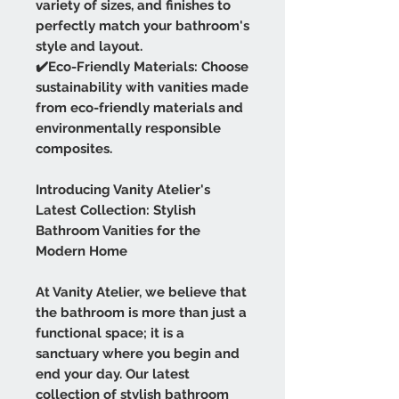
variety of sizes, and finishes to
perfectly match your bathroom's
style and layout.
✔️Eco-Friendly Materials: Choose
sustainability with vanities made
from eco-friendly materials and
environmentally responsible
composites.
Introducing Vanity Atelier's
Latest Collection: Stylish
Bathroom Vanities for the
Modern Home
At Vanity Atelier, we believe that
the bathroom is more than just a
functional space; it is a
sanctuary where you begin and
end your day. Our latest
collection of stylish bathroom