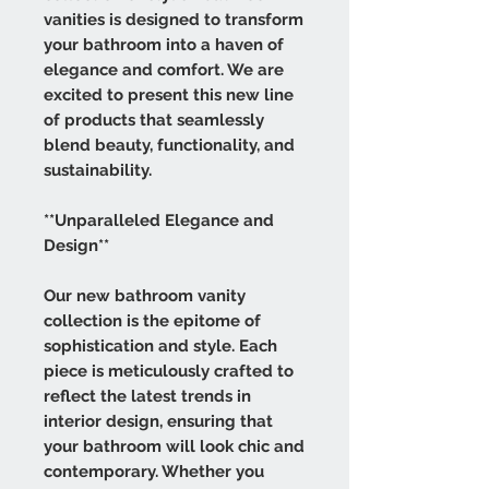
vanities is designed to transform
your bathroom into a haven of
elegance and comfort. We are
excited to present this new line
of products that seamlessly
blend beauty, functionality, and
sustainability.
**Unparalleled Elegance and
Design**
Our new bathroom vanity
collection is the epitome of
sophistication and style. Each
piece is meticulously crafted to
reflect the latest trends in
interior design, ensuring that
your bathroom will look chic and
contemporary. Whether you