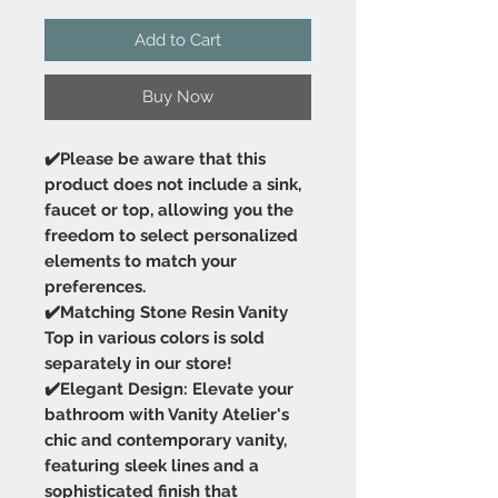
Add to Cart
Buy Now
✔️Please be aware that this
product does not include a sink,
faucet or top, allowing you the
freedom to select personalized
elements to match your
preferences.
✔️Matching Stone Resin Vanity
Top in various colors is sold
separately in our store!
✔️Elegant Design: Elevate your
bathroom with Vanity Atelier's
chic and contemporary vanity,
featuring sleek lines and a
sophisticated finish that