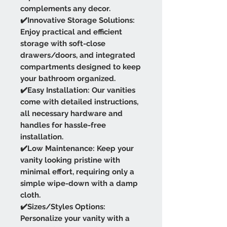
complements any decor.
✔️Innovative Storage Solutions:
Enjoy practical and efficient
storage with soft-close
drawers/doors, and integrated
compartments designed to keep
your bathroom organized.
✔️Easy Installation: Our vanities
come with detailed instructions,
all necessary hardware and
handles for hassle-free
installation.
✔️Low Maintenance: Keep your
vanity looking pristine with
minimal effort, requiring only a
simple wipe-down with a damp
cloth.
✔️Sizes/Styles Options:
Personalize your vanity with a