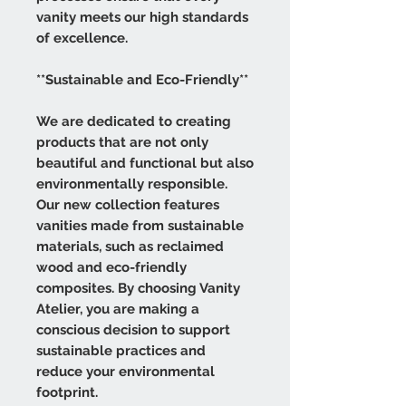
vanity meets our high standards
of excellence.
**Sustainable and Eco-Friendly**
We are dedicated to creating
products that are not only
beautiful and functional but also
environmentally responsible.
Our new collection features
vanities made from sustainable
materials, such as reclaimed
wood and eco-friendly
composites. By choosing Vanity
Atelier, you are making a
conscious decision to support
sustainable practices and
reduce your environmental
footprint.