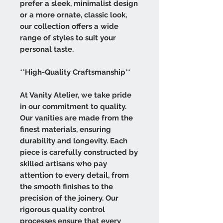
prefer a sleek, minimalist design
or a more ornate, classic look,
our collection offers a wide
range of styles to suit your
personal taste.
**High-Quality Craftsmanship**
At Vanity Atelier, we take pride
in our commitment to quality.
Our vanities are made from the
finest materials, ensuring
durability and longevity. Each
piece is carefully constructed by
skilled artisans who pay
attention to every detail, from
the smooth finishes to the
precision of the joinery. Our
rigorous quality control
processes ensure that every