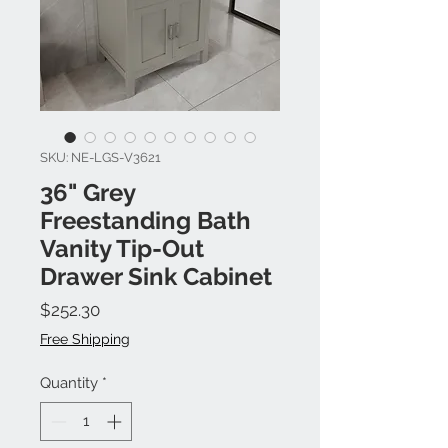
SKU: NE-LGS-V3621
36" Grey
Freestanding Bath
Vanity Tip-Out
Drawer Sink Cabinet
Price
$252.30
Free Shipping
Quantity
*