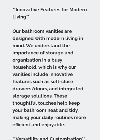
**Innovative Features for Modern
Living**
Our bathroom vanities are
designed with modern living in
mind. We understand the
importance of storage and
organization in a busy
household, which is why our
vanities include innovative
features such as soft-close
drawers/doors, and integrated
storage solutions. These
thoughtful touches help keep
your bathroom neat and tidy,
making your daily routines more
efficient and enjoyable.
**Versatility and Customization**