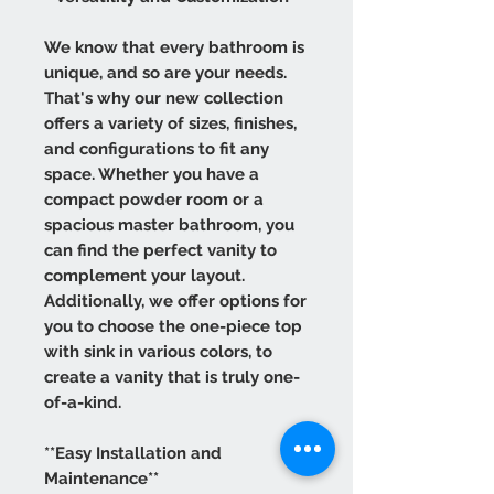
We know that every bathroom is
unique, and so are your needs.
That's why our new collection
offers a variety of sizes, finishes,
and configurations to fit any
space. Whether you have a
compact powder room or a
spacious master bathroom, you
can find the perfect vanity to
complement your layout.
Additionally, we offer options for
you to choose the one-piece top
with sink in various colors, to
create a vanity that is truly one-
of-a-kind.
**Easy Installation and
Maintenance**