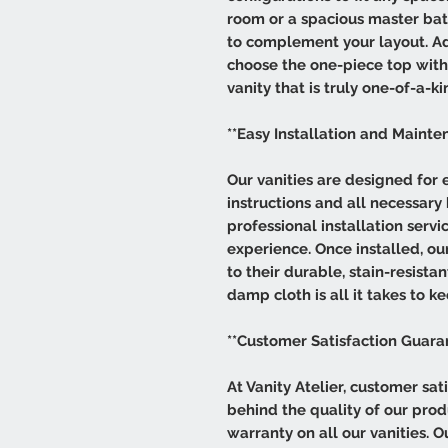
room or a spacious master bat
to complement your layout. Add
choose the one-piece top with s
vanity that is truly one-of-a-ki
**Easy Installation and Mainte
Our vanities are designed for e
instructions and all necessary
professional installation servi
experience. Once installed, our
to their durable, stain-resist
damp cloth is all it takes to ke
**Customer Satisfaction Guara
At Vanity Atelier, customer sati
behind the quality of our pro
warranty on all our vanities. 