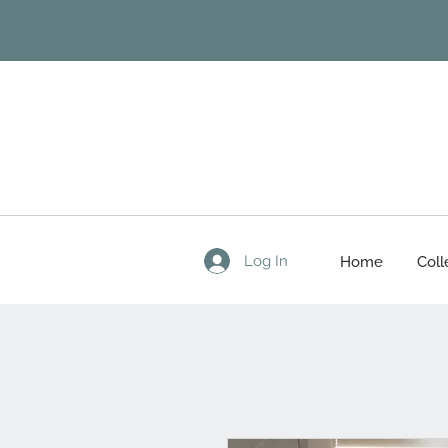
Log In
Home
Coll