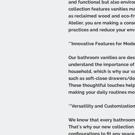
and functional but also envir
collection features vanities m
as reclaimed wood and eco-fri
Atelier, you are making a cons
practices and reduce your env
**Innovative Features for Mode
Our bathroom vanities are des
understand the importance of 
household, which is why our va
such as soft-close drawers/doo
These thoughtful touches help
making your daily routines mor
**Versatility and Customization
We know that every bathroom i
That's why our new collection of
configurations to fit any spa