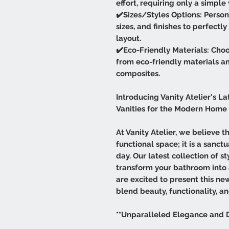
effort, requiring only a simpl
✔️Sizes/Styles Options: Persona
sizes, and finishes to perfect
layout.
✔️Eco-Friendly Materials: Choo
from eco-friendly materials a
composites.
Introducing Vanity Atelier's La
Vanities for the Modern Home
At Vanity Atelier, we believe 
functional space; it is a sanc
day. Our latest collection of s
transform your bathroom into
are excited to present this ne
blend beauty, functionality, an
**Unparalleled Elegance and 