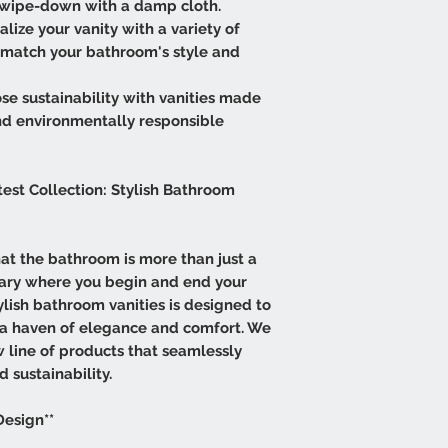
e wipe-down with a damp cloth.
lize your vanity with a variety of
ly match your bathroom's style and
se sustainability with vanities made
nd environmentally responsible
test Collection: Stylish Bathroom
that the bathroom is more than just a
tuary where you begin and end your
tylish bathroom vanities is designed to
 a haven of elegance and comfort. We
w line of products that seamlessly
d sustainability.
Design**