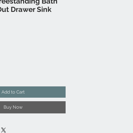
reestanding Bath
Out Drawer Sink
Add to Cart
Buy Now