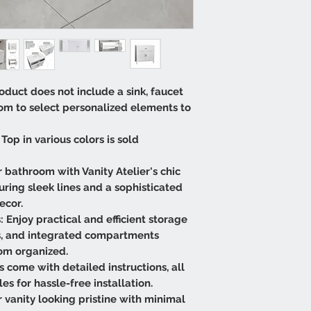
oduct does not include a sink, faucet
dom to select personalized elements to
Top in various colors is sold
 bathroom with Vanity Atelier's chic
ring sleek lines and a sophisticated
ecor.
 Enjoy practical and efficient storage
s, and integrated compartments
om organized.
es come with detailed instructions, all
 for hassle-free installation.
vanity looking pristine with minimal