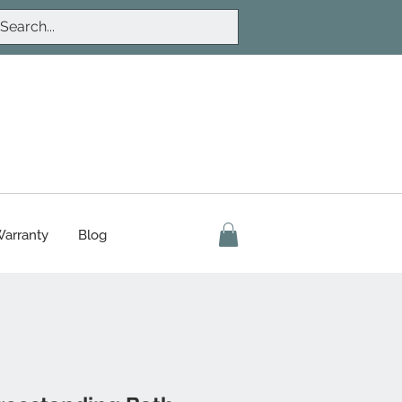
arranty
Blog