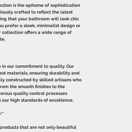
tion is the epitome of sophistication
lously crafted to reflect the latest
ring that your bathroom will look chic
 prefer a sleek, minimalist design or
r collection offers a wide range of
te.
*
de in our commitment to quality. Our
est materials, ensuring durability and
lly constructed by skilled artisans who
from the smooth finishes to the
igorous quality control processes
 our high standards of excellence.
**
products that are not only beautiful