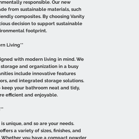
onmentally responsible. Our new
ade from sustainable materials, such
endly composites. By choosing Vanity
cious decision to support sustainable
ironmental footprint.
rn Living**
igned with modern living in mind. We
storage and organization in a busy
nities include innovative features
rs, and integrated storage solutions.
 keep your bathroom neat and tidy,
e efficient and enjoyable.
**
s unique, and so are your needs.
fers a variety of sizes, finishes, and
ce. Whether you have a compact powder