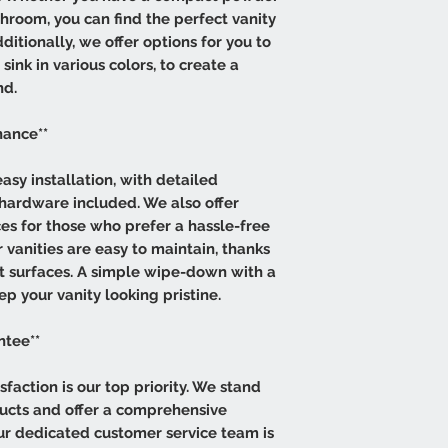
hroom, you can find the perfect vanity
itionally, we offer options for you to
ink in various colors, to create a
nd.
nance**
asy installation, with detailed
 hardware included. We also offer
ces for those who prefer a hassle-free
 vanities are easy to maintain, thanks
ant surfaces. A simple wipe-down with a
ep your vanity looking pristine.
ntee**
sfaction is our top priority. We stand
ducts and offer a comprehensive
Our dedicated customer service team is