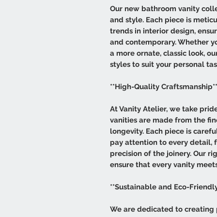
Our new bathroom vanity collec
and style. Each piece is meticu
trends in interior design, ensu
and contemporary. Whether you
a more ornate, classic look, ou
styles to suit your personal tas
**High-Quality Craftsmanship*
At Vanity Atelier, we take pri
vanities are made from the fin
longevity. Each piece is carefu
pay attention to every detail, 
precision of the joinery. Our r
ensure that every vanity meets
**Sustainable and Eco-Friendly
We are dedicated to creating 