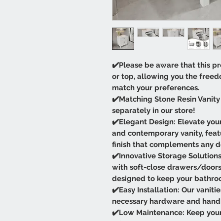
✔️Please be aware that this pr
or top, allowing you the free
match your preferences.
✔️Matching Stone Resin Vanity 
separately in our store!
✔️Elegant Design: Elevate your
and contemporary vanity, featu
finish that complements any d
✔️Innovative Storage Solutions:
with soft-close drawers/door
designed to keep your bathro
✔️Easy Installation: Our vaniti
necessary hardware and handles
✔️Low Maintenance: Keep your 