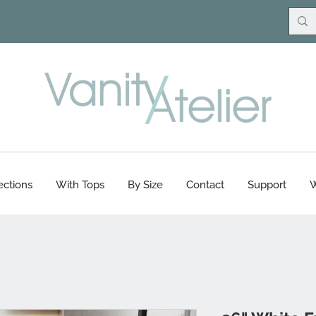
ections
With Tops
By Size
Contact
Support
W