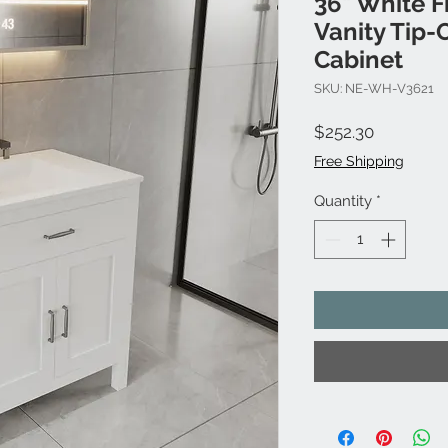
36" White F
Vanity Tip-
Cabinet
SKU: NE-WH-V3621
Price
$252.30
Free Shipping
Quantity
*