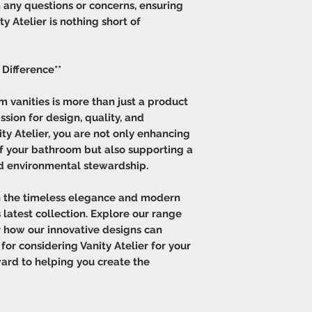
h any questions or concerns, ensuring
y Atelier is nothing short of
 Difference**
 vanities is more than just a product
assion for design, quality, and
ity Atelier, you are not only enhancing
of your bathroom but also supporting a
nd environmental stewardship.
 the timeless elegance and modern
 latest collection. Explore our range
er how our innovative designs can
for considering Vanity Atelier for your
ard to helping you create the