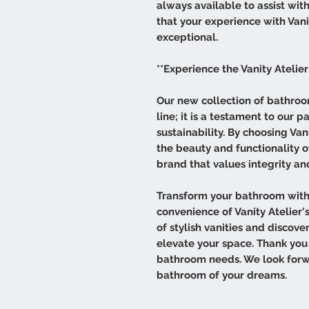
always available to assist wit
that your experience with Vanit
exceptional.
**Experience the Vanity Atelier
Our new collection of bathroom
line; it is a testament to our p
sustainability. By choosing Van
the beauty and functionality 
brand that values integrity a
Transform your bathroom with
convenience of Vanity Atelier's
of stylish vanities and discov
elevate your space. Thank you 
bathroom needs. We look forw
bathroom of your dreams.