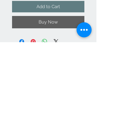
Add to Cart
Buy Now
Contact Us
support@
vanityateli
er.com
We Accept
Join our mailing list
Subscribe Now