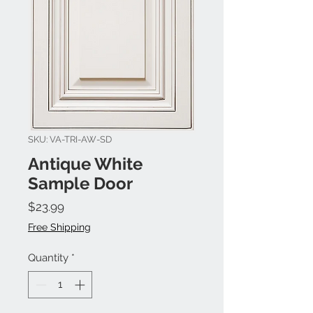
SKU: VA-TRI-AW-SD
Antique White
Sample Door
Price
$23.99
Free Shipping
Quantity
*