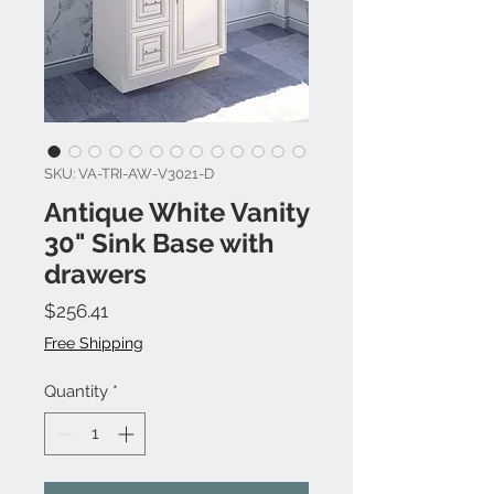
SKU: VA-TRI-AW-V3021-D
Antique White Vanity
30" Sink Base with
drawers
Price
$256.41
Free Shipping
Quantity
*