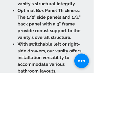
vanity's structural integrity.
Optimal Box Panel Thickness:
The 1/2" side panels and 1/4"
back panel with a 3" frame
provide robust support to the
vanity's overall structure.
With switchable left or right-
side drawers, our vanity offers
installation versatility to
accommodate various
bathroom layouts.
The drawer box is expertly
crafted from solid wood
rubberwood with dovetailed
joint construction, ensuring
long-lasting functionality.
The under-mounted drawer
slides, equipped with a Soft
Close function, ensure smooth