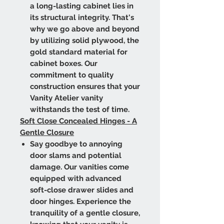
a long-lasting cabinet lies in
its structural integrity. That's
why we go above and beyond
by utilizing solid plywood, the
gold standard material for
cabinet boxes. Our
commitment to quality
construction ensures that your
Vanity Atelier vanity
withstands the test of time.
Soft Close Concealed Hinges - A
Gentle Closure
Say goodbye to annoying
door slams and potential
damage. Our vanities come
equipped with advanced
soft-close drawer slides and
door hinges. Experience the
tranquility of a gentle closure,