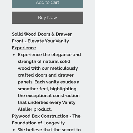
Add to Cart
Buy Now
Solid Wood Doors & Drawer
Front - Elevate Your Vanity
Experience
Experience the elegance and
strength of natural solid
wood with our meticulously
crafted doors and drawer
panels. Each vanity exudes a
smoother feel, highlighting
the exceptional construction
that underlies every Vanity
Atelier product.
Plywood Box Construction - The
Foundation of Longevity
We believe that the secret to