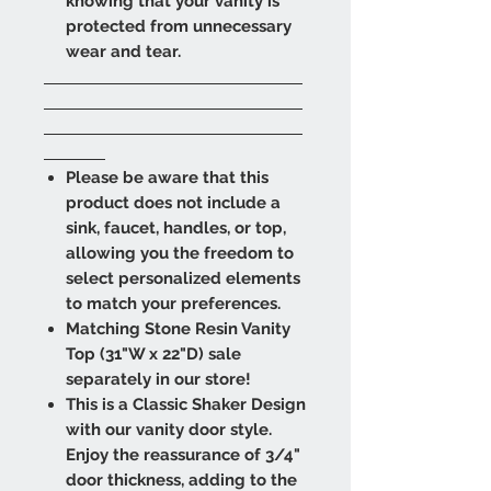
knowing that your vanity is
protected from unnecessary
wear and tear.
Please be aware that this
product does not include a
sink, faucet, handles, or top,
allowing you the freedom to
select personalized elements
to match your preferences.
Matching Stone Resin Vanity
Top (31"W x 22"D) sale
separately in our store!
This is a Classic Shaker Design
with our vanity door style.
Enjoy the reassurance of 3/4"
door thickness, adding to the