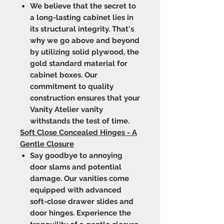
We believe that the secret to
a long-lasting cabinet lies in
its structural integrity. That's
why we go above and beyond
by utilizing solid plywood, the
gold standard material for
cabinet boxes. Our
commitment to quality
construction ensures that your
Vanity Atelier vanity
withstands the test of time.
Soft Close Concealed Hinges - A
Gentle Closure
Say goodbye to annoying
door slams and potential
damage. Our vanities come
equipped with advanced
soft-close drawer slides and
door hinges. Experience the