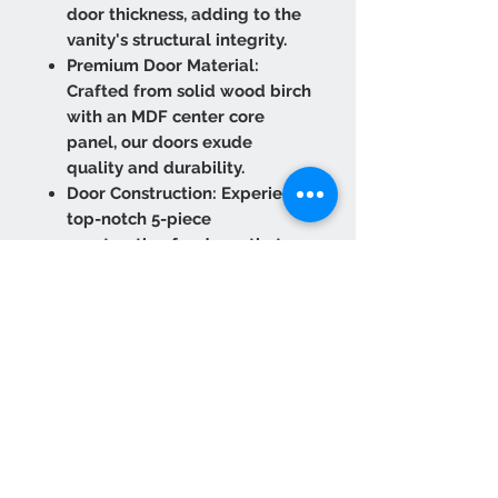
door thickness, adding to the
vanity's structural integrity.
Premium Door Material:
Crafted from solid wood birch
with an MDF center core
panel, our doors exude
quality and durability.
Door Construction: Experience
top-notch 5-piece
construction for doors that
stand the test of time.
Experience convenience and
refinement with our six-way
adjustable concealed hinges
featuring a Soft Close
function.
Optimal Box Panel Thickness:
The 1/2" side panels and 1/4"
back panel with a 3" frame