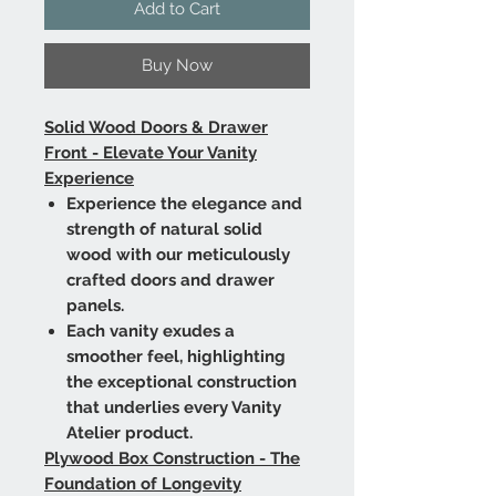
Add to Cart
Buy Now
Solid Wood Doors & Drawer
Front - Elevate Your Vanity
Experience
Experience the elegance and
strength of natural solid
wood with our meticulously
crafted doors and drawer
panels.
Each vanity exudes a
smoother feel, highlighting
the exceptional construction
that underlies every Vanity
Atelier product.
Plywood Box Construction - The
Foundation of Longevity