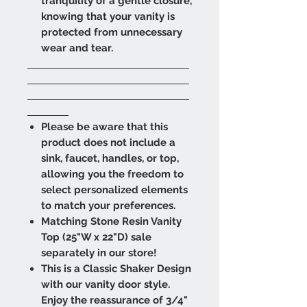
tranquility of a gentle closure,
knowing that your vanity is
protected from unnecessary
wear and tear.
Please be aware that this
product does not include a
sink, faucet, handles, or top,
allowing you the freedom to
select personalized elements
to match your preferences.
Matching Stone Resin Vanity
Top (25"W x 22"D) sale
separately in our store!
This is a Classic Shaker Design
with our vanity door style.
Enjoy the reassurance of 3/4"