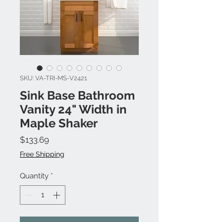
SKU: VA-TRI-MS-V2421
Sink Base Bathroom
Vanity 24" Width in
Maple Shaker
Price
$133.69
Free Shipping
Quantity
*