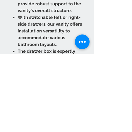
provide robust support to the
vanity's overall structure.
With switchable left or right-
side drawers, our vanity offers
installation versatility to
accommodate various
bathroom layouts.
The drawer box is expertly
crafted from solid wood
rubberwood with dovetailed
joint construction, ensuring
long-lasting functionality.
The under-mounted drawer
slides, equipped with a Soft
Close function, ensure smooth
and quiet closure every time.
Premium Door Material:
Crafted from solid wood birch
with an MDF center core