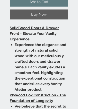
Add to Cart
Buy Now
Solid Wood Doors & Drawer
Front - Elevate Your Vanity
Experience
Experience the elegance and
strength of natural solid
wood with our meticulously
crafted doors and drawer
panels. Each vanity exudes a
smoother feel, highlighting
the exceptional construction
that underlies every Vanity
Atelier product.
Plywood Box Construction - The
Foundation of Longevity
We believe that the secret to