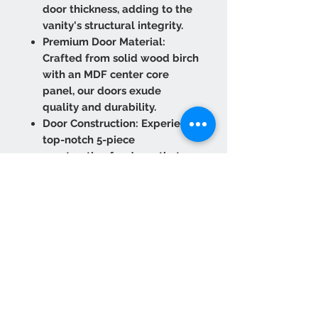
door thickness, adding to the
vanity's structural integrity.
Premium Door Material:
Crafted from solid wood birch
with an MDF center core
panel, our doors exude
quality and durability.
Door Construction: Experience
top-notch 5-piece
construction for doors that
stand the test of time.
Experience convenience and
refinement with our six-way
adjustable concealed hinges
featuring a Soft Close
function.
Optimal Box Panel Thickness:
The 1/2" side panels and 1/4"
back panel with a 3" frame