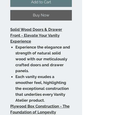
Add to Cart
Buy Now
Solid Wood Doors & Drawer
Front - Elevate Your Vanity
Experience
Experience the elegance and
strength of natural solid
wood with our meticulously
crafted doors and drawer
panels.
Each vanity exudes a
smoother feel, highlighting
the exceptional construction
that underlies every Vanity
Atelier product.
Plywood Box Construction - The
Foundation of Longevity