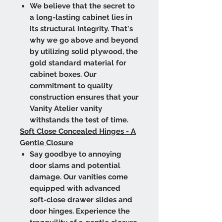
We believe that the secret to
a long-lasting cabinet lies in
its structural integrity. That's
why we go above and beyond
by utilizing solid plywood, the
gold standard material for
cabinet boxes. Our
commitment to quality
construction ensures that your
Vanity Atelier vanity
withstands the test of time.
Soft Close Concealed Hinges - A
Gentle Closure
Say goodbye to annoying
door slams and potential
damage. Our vanities come
equipped with advanced
soft-close drawer slides and
door hinges. Experience the