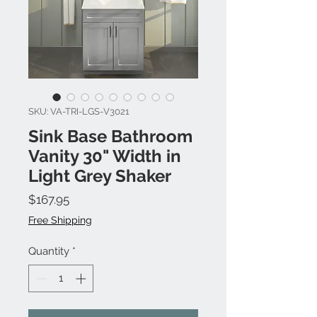
SKU: VA-TRI-LGS-V3021
Sink Base Bathroom
Vanity 30" Width in
Light Grey Shaker
Price
$167.95
Free Shipping
Quantity
*