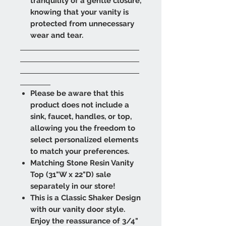
tranquility of a gentle closure,
knowing that your vanity is
protected from unnecessary
wear and tear.
Please be aware that this
product does not include a
sink, faucet, handles, or top,
allowing you the freedom to
select personalized elements
to match your preferences.
Matching Stone Resin Vanity
Top (31"W x 22"D) sale
separately in our store!
This is a Classic Shaker Design
with our vanity door style.
Enjoy the reassurance of 3/4"