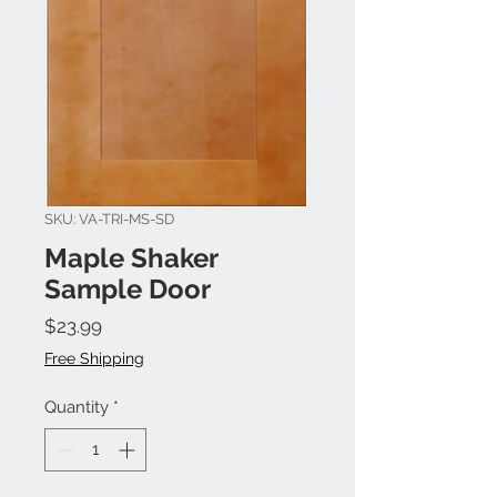
SKU: VA-TRI-MS-SD
Maple Shaker
Sample Door
Price
$23.99
Free Shipping
Quantity
*