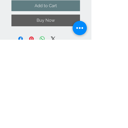
Add to Cart
Buy Now
Contact Us
support@
vanityateli
er.com
We Accept
Join our mailing list
Subscribe Now