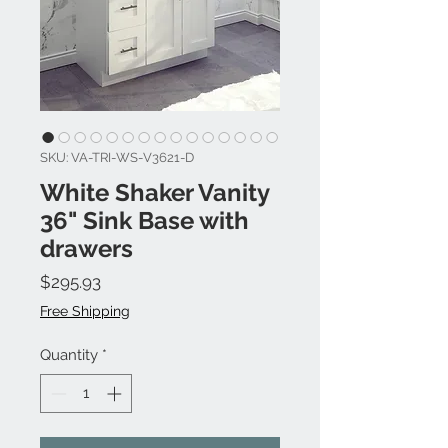
SKU: VA-TRI-WS-V3621-D
White Shaker Vanity
36" Sink Base with
drawers
Price
$295.93
Free Shipping
Quantity
*