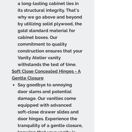
a long-lasting cabinet lies in
its structural integrity. That's
why we go above and beyond
by utilizing solid plywood, the
gold standard material for
cabinet boxes. Our
commitment to quality
construction ensures that your
Vanity Atelier vanity
withstands the test of time.
Soft Close Concealed Hinges - A
Gentle Closure
Say goodbye to annoying
door slams and potential
damage. Our vanities come
equipped with advanced
soft-close drawer slides and
door hinges. Experience the
tranquility of a gentle closure,