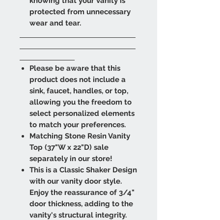
knowing that your vanity is
protected from unnecessary
wear and tear.
​​​​​​​
Please be aware that this
product does not include a
sink, faucet, handles, or top,
allowing you the freedom to
select personalized elements
to match your preferences.
Matching Stone Resin Vanity
Top (37"W x 22"D) sale
separately in our store!
This is a Classic Shaker Design
with our vanity door style.
Enjoy the reassurance of 3/4"
door thickness, adding to the
vanity's structural integrity.