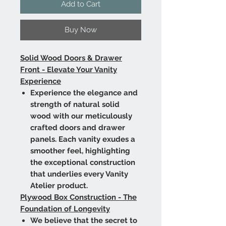
Add to Cart
Buy Now
Solid Wood Doors & Drawer
Front - Elevate Your Vanity
Experience
Experience the elegance and
strength of natural solid
wood with our meticulously
crafted doors and drawer
panels. Each vanity exudes a
smoother feel, highlighting
the exceptional construction
that underlies every Vanity
Atelier product.
Plywood Box Construction - The
Foundation of Longevity
We believe that the secret to