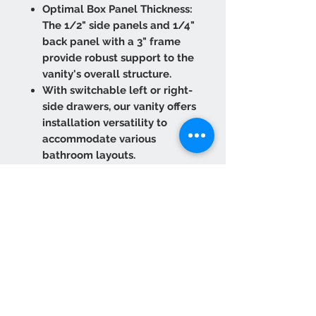
Optimal Box Panel Thickness:
The 1/2" side panels and 1/4"
back panel with a 3" frame
provide robust support to the
vanity's overall structure.
With switchable left or right-
side drawers, our vanity offers
installation versatility to
accommodate various
bathroom layouts.
The drawer box is expertly
crafted from solid wood
rubberwood with dovetailed
joint construction, ensuring
long-lasting functionality.
The under-mounted drawer
slides, equipped with a Soft
Close function, ensure smooth
and quiet closure every time.