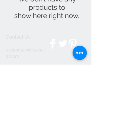
products to
show here right now.
Contact Us
support@
vanityateli
er.com
We Accept
Join our mailing list
Subscribe Now