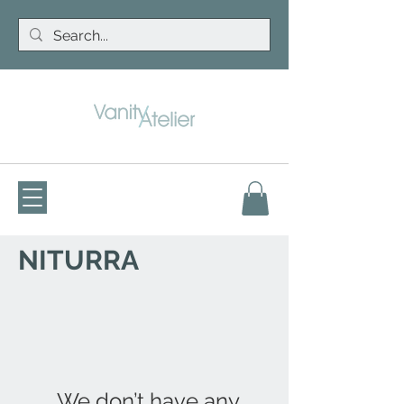
NITURRA
We don’t have any